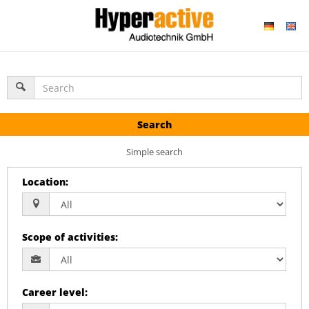
Search
Simple search
Location
:
Scope of activities
:
Career level
: