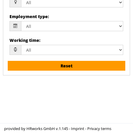
Employment type
:
Working time
:
Reset
provided by
HRworks GmbH
v.1.145 -
Imprint
-
Privacy terms